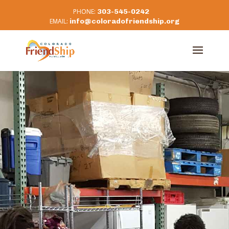
303-545-0242
info@coloradofriendship.org