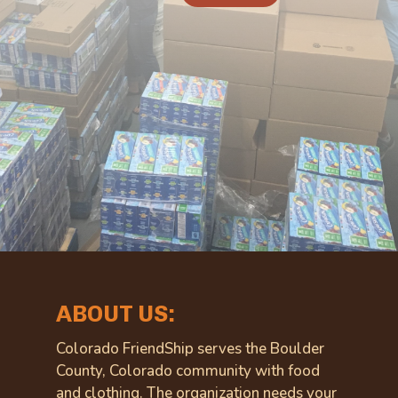
ABOUT US:
Colorado FriendShip serves the Boulder
County, Colorado community with food
and clothing. The organization needs your