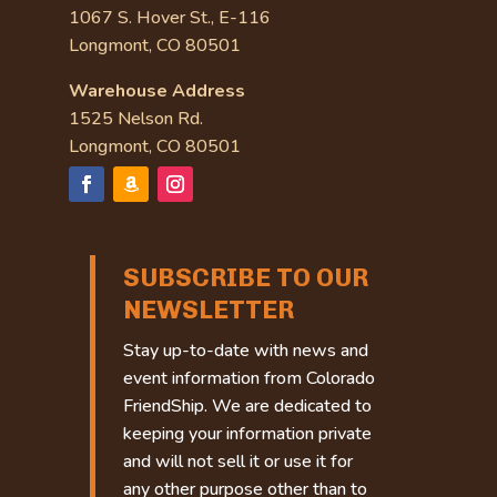
1067 S. Hover St., E-116
Longmont, CO 80501
Warehouse Address
1525 Nelson Rd.
Longmont, CO 80501
SUBSCRIBE TO OUR
NEWSLETTER
Stay up-to-date with news and
event information from Colorado
FriendShip. We are dedicated to
keeping your information private
and will not sell it or use it for
any other purpose other than to