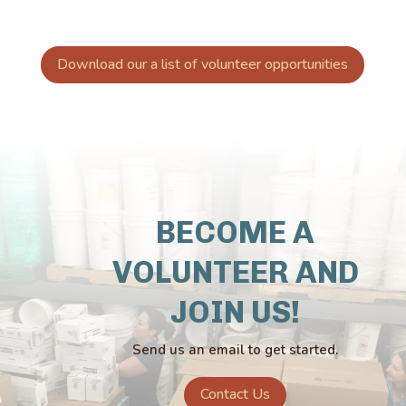
Download our a list of volunteer opportunities
BECOME A
VOLUNTEER AND
JOIN US!
Send us an email to get started.
Contact Us