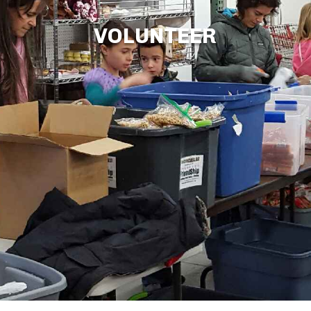
VOLUNTEER