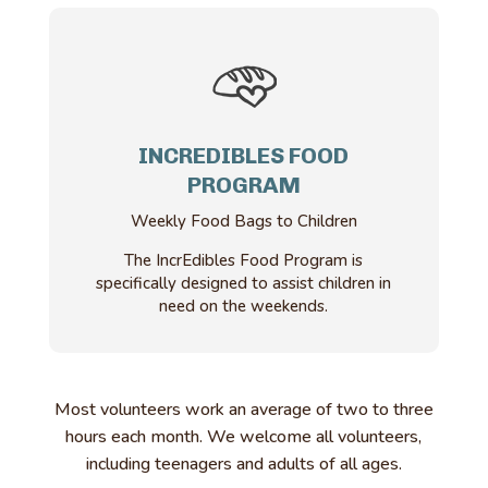
INCREDIBLES FOOD
PROGRAM
Weekly Food Bags to Children
The IncrEdibles Food Program is
specifically designed to assist children in
need on the weekends.
Most volunteers work an average of two to three
hours each month. We welcome all volunteers,
including teenagers and adults of all ages.