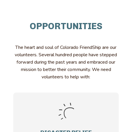
OPPORTUNITIES
The heart and soul of Colorado FriendShip are our
volunteers. Several hundred people have stepped
forward during the past years and embraced our
mission to better their community. We need
volunteers to help with: