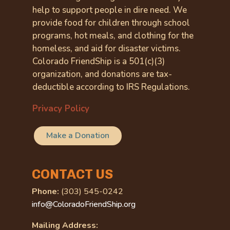
help to support people in dire need. We
provide food for children through school
programs, hot meals, and clothing for the
homeless, and aid for disaster victims.
Colorado FriendShip is a 501(c)(3)
organization, and donations are tax-
deductible according to IRS Regulations.
Privacy Policy
Make a Donation
CONTACT US
Phone:
(303) 545-0242
info@ColoradoFriendShip.org
Mailing Address: