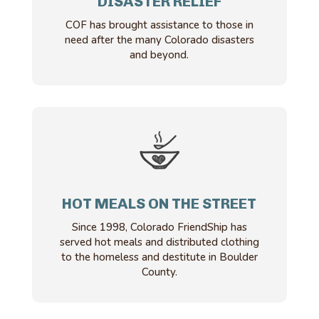
DISASTER RELIEF
COF has brought assistance to those in
need after the many Colorado disasters
and beyond.
HOT MEALS ON THE STREET
Since 1998, Colorado FriendShip has
served hot meals and distributed clothing
to the homeless and destitute in Boulder
County.